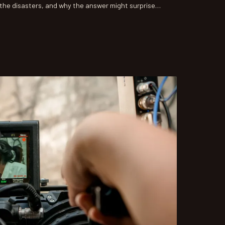
the disasters, and why the answer might surprise