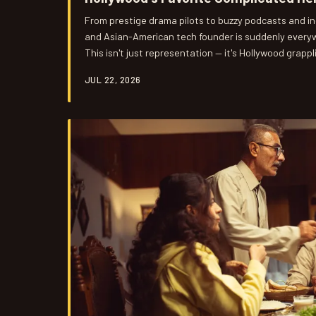
From prestige drama pilots to buzzy podcasts and i
and Asian-American tech founder is suddenly everyw
This isn't just representation — it's Hollywood grappl
digital world we live in, and what it cost them to do it
JUL 22, 2026