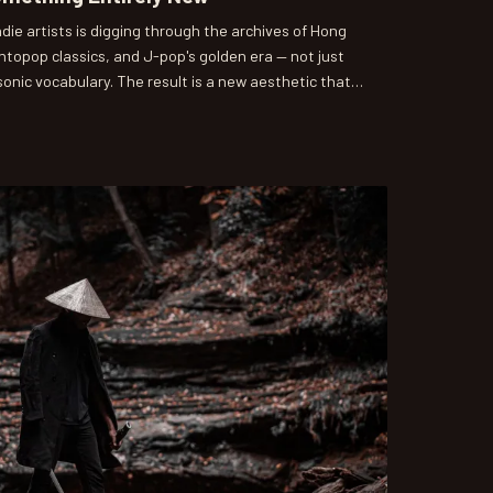
die artists is digging through the archives of Hong
topop classics, and J-pop's golden era — not just
 sonic vocabulary. The result is a new aesthetic that
ingly fresh, and it's slowly making its way from
e mainstream.