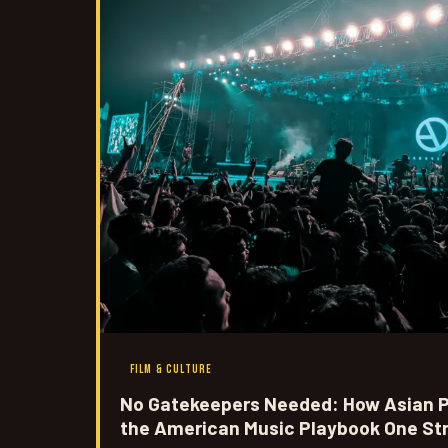
FILM & CULTURE
No Gatekeepers Needed: How Asian P
the American Music Playbook One St