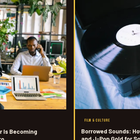
FILM & CULTURE
Borrowed Sounds: How
r Is Becoming
and J-Pop Gold for S
ro