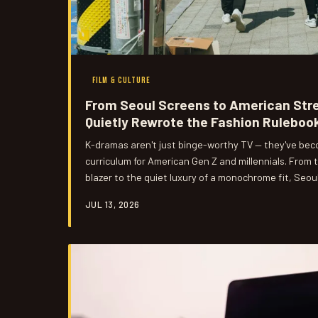
FILM & CULTURE
From Seoul Screens to American Str
Quietly Rewrote the Fashion Ruleboo
K-dramas aren't just binge-worthy TV — they've beco
curriculum for American Gen Z and millennials. From 
blazer to the quiet luxury of a monochrome fit, Seou
found its way into US closets, shopping carts, and Ti
JUL 13, 2026
happened.