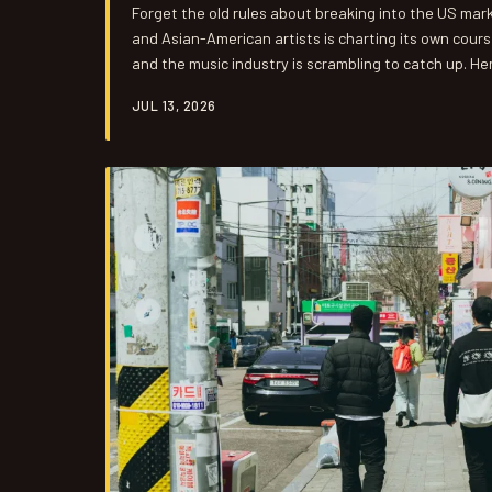
Forget the old rules about breaking into the US mar
and Asian-American artists is charting its own cours
and the music industry is scrambling to catch up. Her
JUL 13, 2026