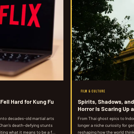
FILM & CULTURE
Fell Hard for Kung Fu
Spirits, Shadows, an
Horror Is Scaring Up 
onto decades-old martial arts
From Thai ghost epics to Indo
Chan's death-defying stunts
longer a niche curiosity for ge
iting what it means to be a fan
reshaping how the world think