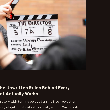
The Unwritten Rules Behind Every
at Actually Works
istory with turning beloved anime into live-action
ory of getting it catastrophically wrong. We dig into