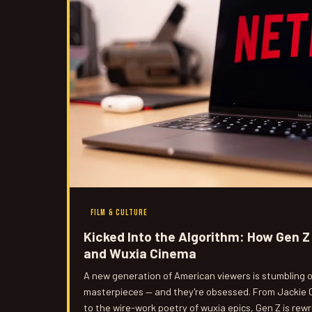
FILM & CULTURE
Kicked Into the Algorithm: How Gen Z 
and Wuxia Cinema
A new generation of American viewers is stumbling 
masterpieces — and they're obsessed. From Jackie 
to the wire-work poetry of wuxia epics, Gen Z is rewr