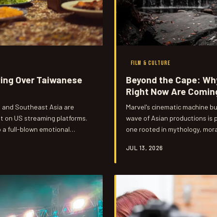
FILM & CULTURE
ying Over Taiwanese
Beyond the Cape: Why
Right Now Are Coming
, and Southeast Asia are
Marvel's cinematic machine bu
 on US streaming platforms.
wave of Asian productions is p
a full-blown emotional
one rooted in mythology, mora
 about duty, sacrifice, and
and franchise math. US audien
JUL 13, 2026
ome than anyone expected.