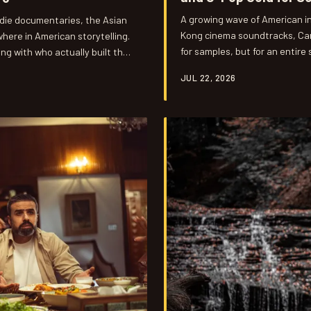
A growing wave of American in
ndie documentaries, the Asian
Kong cinema soundtracks, Can
here in American storytelling.
for samples, but for an entire
ing with who actually built the
feels both nostalgic and startl
.
JUL 22, 2026
underground playlists into th