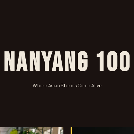
Nanyang 100
Where Asian Stories Come Alive