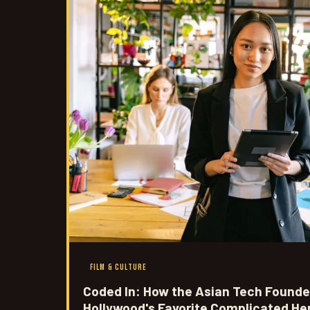
FILM & CULTURE
Coded In: How the Asian Tech Founde
Hollywood's Favorite Complicated He