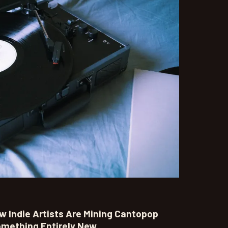
 Indie Artists Are Mining Cantopop
omething Entirely New