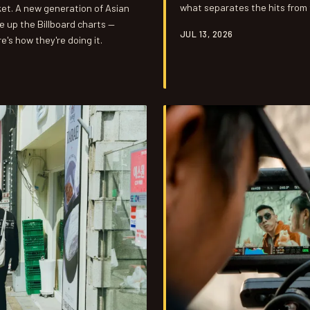
what separates the hits from 
ket. A new generation of Asian
you.
e up the Billboard charts —
JUL 13, 2026
e's how they're doing it.