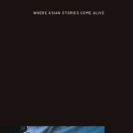
WHERE ASIAN STORIES COME ALIVE