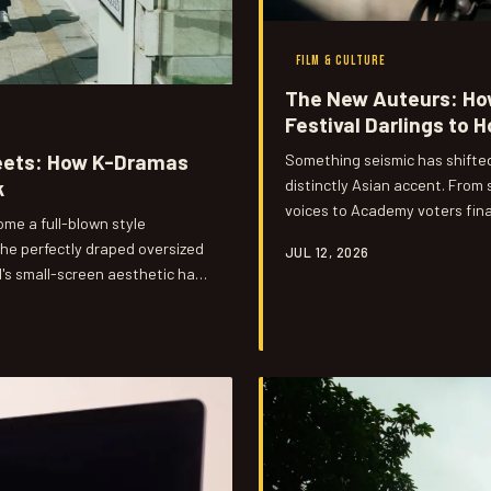
FILM & CULTURE
The New Auteurs: Ho
Festival Darlings to 
eets: How K-Dramas
Something seismic has shifted
distinctly Asian accent. From
k
voices to Academy voters fina
me a full-blown style
generation of Asian and Asian
the perfectly draped oversized
JUL 12, 2026
gets to tell stories at the hig
l's small-screen aesthetic has
kTok hauls. Here's how it