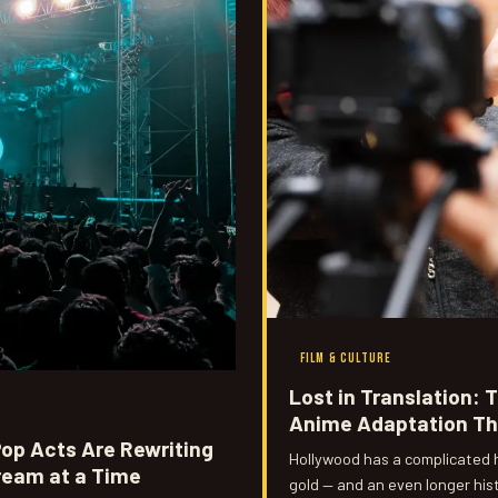
FILM & CULTURE
Lost in Translation: 
Anime Adaptation Th
op Acts Are Rewriting
Hollywood has a complicated h
ream at a Time
gold — and an even longer hist