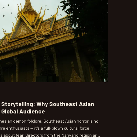
d Storytelling: Why Southeast Asian
a Global Audience
nesian demon folklore, Southeast Asian horror is no
nre enthusiasts — it's a full-blown cultural force
s about fear. Directors from the Nanyang region are