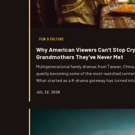
FILM & CULTURE
Why American Viewers Can't Stop Cr
Grandmothers They've Never Met
Multigenerational family dramas from Taiwan, China
quietly becoming some of the most-watched content
What started as a K-drama gateway has turned into 
reckoning for American audiences. Here's why stories
JUL 22, 2026
the weight of family legacy are hitting closer to h