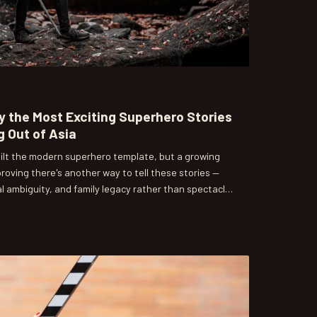
 the Most Exciting Superhero Stories
 Out of Asia
ilt the modern superhero template, but a growing
roving there's another way to tell these stories —
l ambiguity, and family legacy rather than spectacle
ces are paying attention.