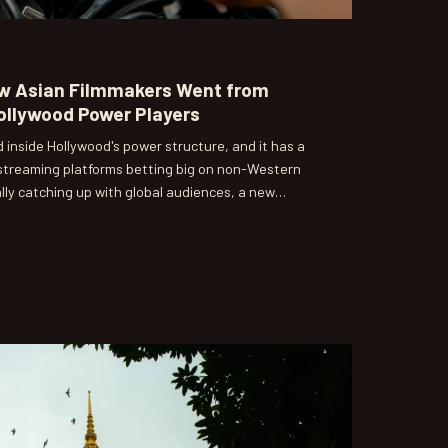
w Asian Filmmakers Went from
Hollywood Power Players
 inside Hollywood's power structure, and it has a
 streaming platforms betting big on non-Western
lly catching up with global audiences, a new
-American directors is rewriting the rules of who
hest level of cinema.