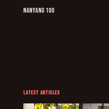
Nanyang 100
LATEST ARTICLES