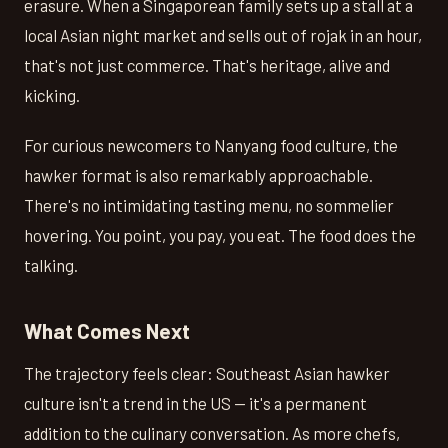
erasure. When a Singaporean family sets up a stall at a
local Asian night market and sells out of rojak in an hour,
that's not just commerce. That's heritage, alive and
kicking.
For curious newcomers to Nanyang food culture, the
hawker format is also remarkably approachable.
There's no intimidating tasting menu, no sommelier
hovering. You point, you pay, you eat. The food does the
talking.
What Comes Next
The trajectory feels clear: Southeast Asian hawker
culture isn't a trend in the US — it's a permanent
addition to the culinary conversation. As more chefs,