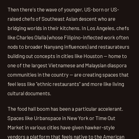
Then there's the wave of younger, US-born or US-
raised chefs of Southeast Asian descent who are
bridging worlds in their kitchens. In Los Angeles, chefs
like Charles Olalia (whose Filipino-inflected work often
nods to broader Nanyang influences) and restaurateurs
building out concepts in cities like Houston — home to
one of the largest Vietnamese and Malaysian diaspora
communities in the country — are creating spaces that
feel less like "ethnic restaurants" and more like living
cultural documents.
The food hall boom has been a particular accelerant.
Spaces like Urbanspace in New York or Time Out
Market in various cities have given hawker-style
vendors a platform that feels native to the American