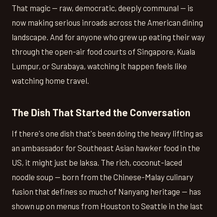
That magic — raw, democratic, deeply communal — is
now making serious inroads across the American dining
landscape. And for anyone who grew up eating their way
through the open-air food courts of Singapore, Kuala
Lumpur, or Surabaya, watching it happen feels like
watching home travel.
The Dish That Started the Conversation
If there's one dish that's been doing the heavy lifting as
an ambassador for Southeast Asian hawker food in the
US, it might just be laksa. The rich, coconut-laced
noodle soup — born from the Chinese-Malay culinary
fusion that defines so much of Nanyang heritage — has
shown up on menus from Houston to Seattle in the last