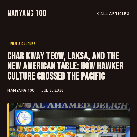
Nanyang 100
ALL ARTICLES
FILM & CULTURE
Char Kway Teow, Laksa, and the
New American Table: How Hawker
Culture Crossed the Pacific
NANYANG 100
JUL 8, 2026