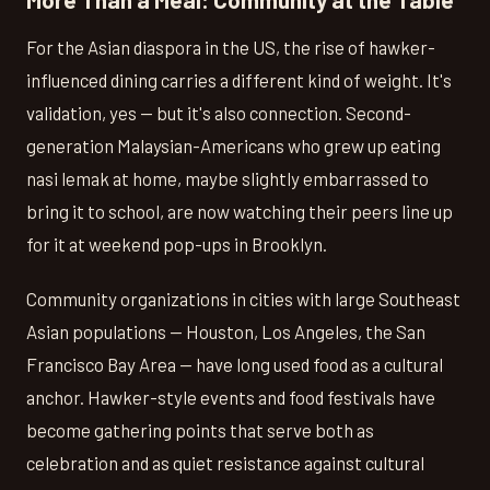
For the Asian diaspora in the US, the rise of hawker-
influenced dining carries a different kind of weight. It's
validation, yes — but it's also connection. Second-
generation Malaysian-Americans who grew up eating
nasi lemak at home, maybe slightly embarrassed to
bring it to school, are now watching their peers line up
for it at weekend pop-ups in Brooklyn.
Community organizations in cities with large Southeast
Asian populations — Houston, Los Angeles, the San
Francisco Bay Area — have long used food as a cultural
anchor. Hawker-style events and food festivals have
become gathering points that serve both as
celebration and as quiet resistance against cultural