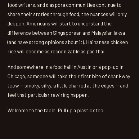
food writers, and diaspora communities continue to
share their stories through food, the nuances will only
deepen. Americans will start to understand the
difference between Singaporean and Malaysian laksa
(and have strong opinions about it). Hainanese chicken
rice will become as recognizable as pad thai.
And somewhere in a food hall in Austin or a pop-up in
Chicago, someone will take their first bite of char kway
teow — smoky, silky, a little charred at the edges — and
feel that particular rewiring happen.
Welcome to the table. Pull up a plastic stool.