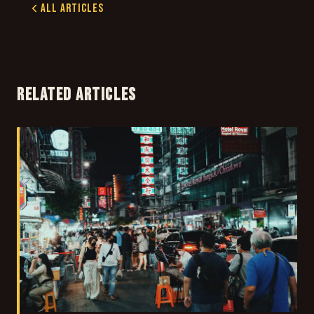
All Articles
RELATED ARTICLES