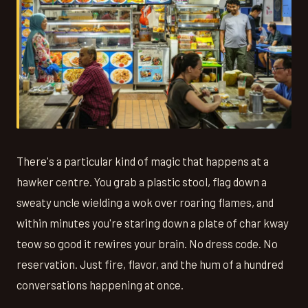
There's a particular kind of magic that happens at a
hawker centre. You grab a plastic stool, flag down a
sweaty uncle wielding a wok over roaring flames, and
within minutes you're staring down a plate of char kway
teow so good it rewires your brain. No dress code. No
reservation. Just fire, flavor, and the hum of a hundred
conversations happening at once.