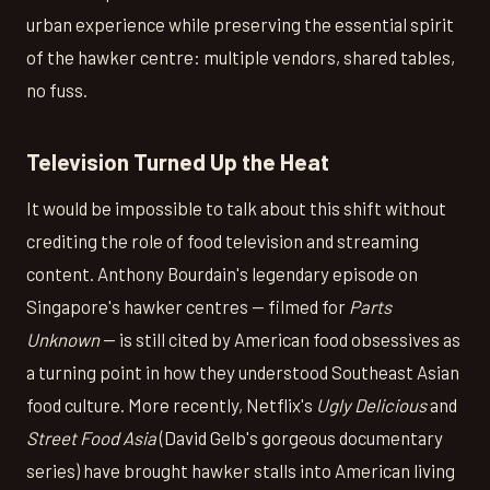
urban experience while preserving the essential spirit
of the hawker centre: multiple vendors, shared tables,
no fuss.
Television Turned Up the Heat
It would be impossible to talk about this shift without
crediting the role of food television and streaming
content. Anthony Bourdain's legendary episode on
Singapore's hawker centres — filmed for
Parts
Unknown
— is still cited by American food obsessives as
a turning point in how they understood Southeast Asian
food culture. More recently, Netflix's
Ugly Delicious
and
Street Food Asia
(David Gelb's gorgeous documentary
series) have brought hawker stalls into American living