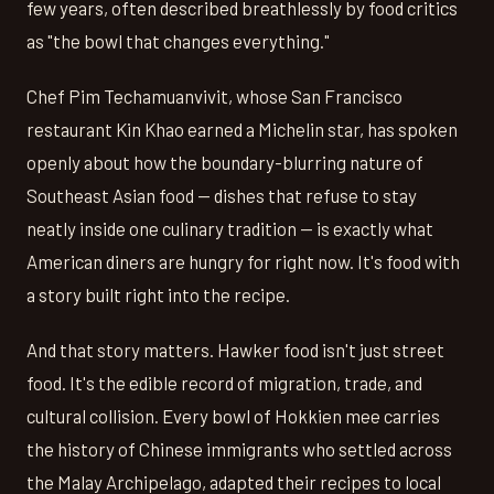
few years, often described breathlessly by food critics
as "the bowl that changes everything."
Chef Pim Techamuanvivit, whose San Francisco
restaurant Kin Khao earned a Michelin star, has spoken
openly about how the boundary-blurring nature of
Southeast Asian food — dishes that refuse to stay
neatly inside one culinary tradition — is exactly what
American diners are hungry for right now. It's food with
a story built right into the recipe.
And that story matters. Hawker food isn't just street
food. It's the edible record of migration, trade, and
cultural collision. Every bowl of Hokkien mee carries
the history of Chinese immigrants who settled across
the Malay Archipelago, adapted their recipes to local