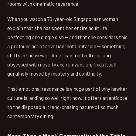
rooms with cinematic reverence.
When you watch a 70-year-old Singaporean woman
explain that she has spent her entire adult life
perfecting one single dish — and that she considers this
a profound act of devotion, not limitation — something
shifts in the viewer. American food culture, long
obsessed with novelty and reinvention, finds itself
genuinely moved by mastery and continuity.
That emotional resonance is a huge part of why hawker
culture is landing so well right now. It offers an antidote
to the disposable, trend-chasing nature of so much
contemporary dining.
More Than a Meal: Community at the Table