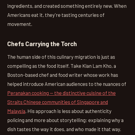
ingredients, and created something entirely new. When
Americans eat it, they're tasting centuries of
movement.
Chefs Carrying the Torch
The human side of this culinary migration is just as
compelling as the food itself. Take Kian Lam Kho, a
Boston-based chef and food writer whose work has
helped introduce American audiences to the nuances of
Peranakan cooking — the distinctive cuisine of the
Straits Chinese communities of Singapore and
Malaysia
. His approach is less about authenticity
policing and more about storytelling: explaining why a
dish tastes the way it does, and who made it that way.